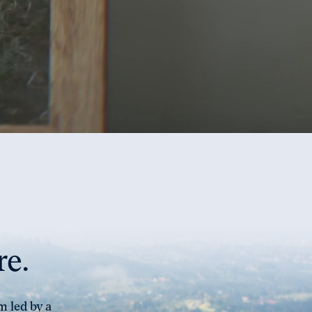
re.
m led by a