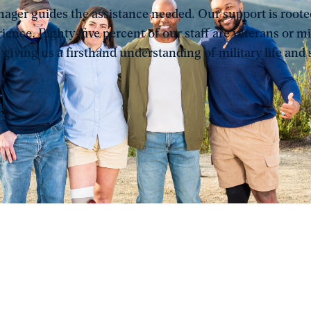
ager guides the assistance needed. Our support is rooted
ience. Eighty-five percent of our staff are veterans or mi
 giving us a firsthand understanding of military life and s