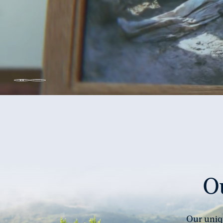
Unmute
Pause
video
video
Ou
Our uniqu