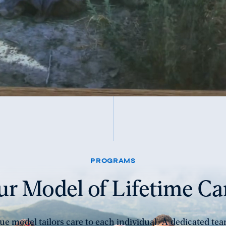
PROGRAMS
r Model of Lifetime Ca
e model tailors care to each individual. A dedicated tea