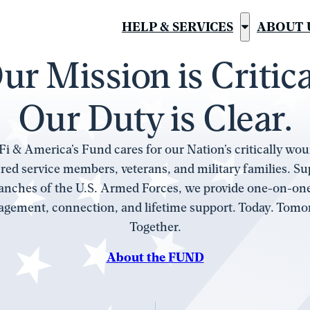
HELP & SERVICES
ABOUT 
Show
submenu
ur Mission is Critica
for
“Help
Our Duty is Clear.
&
Services”
i & America’s Fund cares for our Nation’s critically woun
red service members, veterans, and military families. S
ranches of the U.S. Armed Forces, we provide one-on-on
gement, connection, and lifetime support. Today. Tomo
Together.
About the FUND