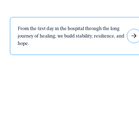
From
From the ﬁrst day in the hospital through the long
the
journey of healing, we build stability, resilience, and
ﬁrst
hope.
day
in
the
hospital
through
the
long
journey
of
healing,
we