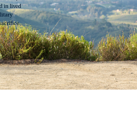
 in lived
litary
acrifice.