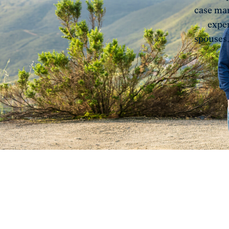
case man
exper
spouses,