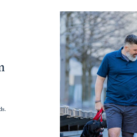
m
ds.