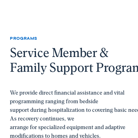
PROGRAMS
Service Member &
Family Support Progra
We provide direct financial assistance and vital
programming ranging from bedside
support during hospitalization to covering basic nee
As recovery continues, we
arrange for specialized equipment and adaptive
modifications to homes and vehicles.