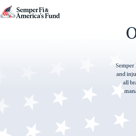
Skip to content
Go
to
O
Semper
Fi
&
America's
Semper F
Fund
and inju
Home
all b
mana