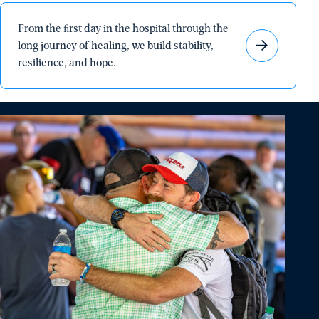
From
From the ﬁrst day in the hospital through the
the
long journey of healing, we build stability,
ﬁrst
resilience, and hope.
day
in
the
hospital
through
the
long
journey
of
healing,
we
build
stability,