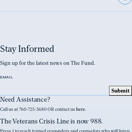
Stay Informed
Sign up for the latest news on The Fund.
EMAIL
Need Assistance?
Call us at 760-725-3680 OR contact us
here
.
The Veterans Crisis Line is now 988.
Press 1 to reach trained responders and counselors who will listen