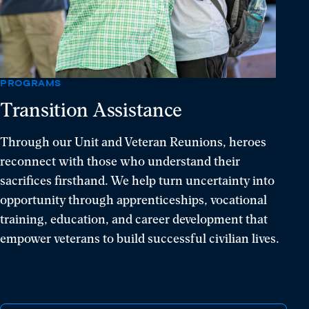
resilience,
and
hope.
PROGRAMS
Transition Assistance
Through our Unit and Veteran Reunions, heroes
reconnect with those who understand their
sacrifices firsthand. We help turn uncertainty into
opportunity through apprenticeships, vocational
training, education, and career development that
empower veterans to build successful civilian lives.