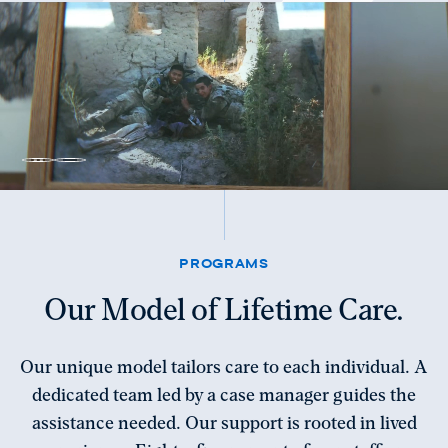
Unmute
Pause
video
video
PROGRAMS
Our Model of Lifetime Care.
Our unique model tailors care to each individual. A
dedicated team led by a case manager guides the
assistance needed. Our support is rooted in lived