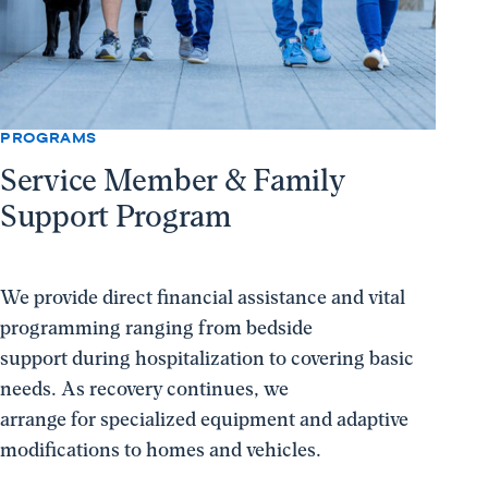
PROGRAMS
Service Member & Family
Support Program
We provide direct financial assistance and vital
programming ranging from bedside
support during hospitalization to covering basic
needs. As recovery continues, we
arrange for specialized equipment and adaptive
modifications to homes and vehicles.