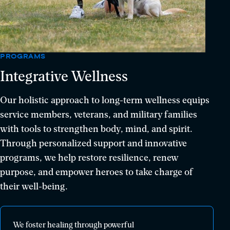
PROGRAMS
Integrative Wellness
Our holistic approach to long-term wellness equips
service members, veterans, and military families
with tools to strengthen body, mind, and spirit.
Through personalized support and innovative
programs, we help restore resilience, renew
purpose, and empower heroes to take charge of
their well-being.
We
We foster healing through powerful
foster