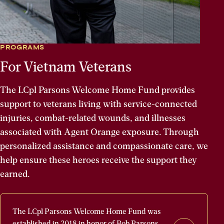
PROGRAMS
For Vietnam Veterans
The LCpl Parsons Welcome Home Fund provides
support to veterans living with service-connected
injuries, combat-related wounds, and illnesses
associated with Agent Orange exposure. Through
personalized assistance and compassionate care, we
help ensure these heroes receive the support they
earned.
The
The LCpl Parsons Welcome Home Fund was
LCpl
established in 2018 in honor of Bob Parsons,