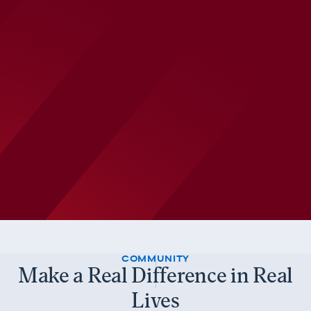
COMMUNITY
Make a Real Difference in Real
Lives