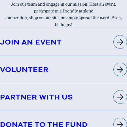
Join our team and engage in our mission. Host an event,
participate in a friendly athletic
competition, shop on our site, or simply spread the word. Every
bit helps!
JOIN AN EVENT
VOLUNTEER
PARTNER WITH US
DONATE TO THE FUND