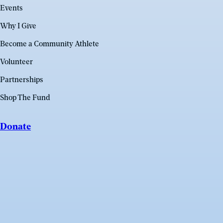
Events
Why I Give
Become a Community Athlete
Volunteer
Partnerships
Shop The Fund
Donate