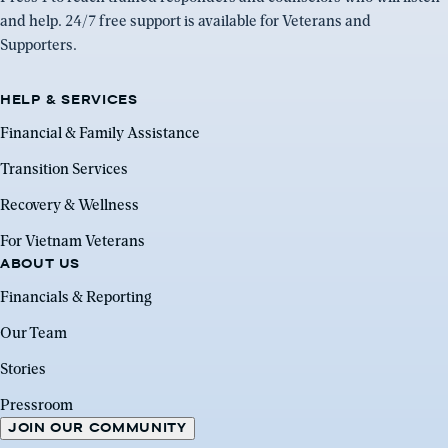
and help. 24/7 free support is available for Veterans and
Supporters.
HELP & SERVICES
Financial & Family Assistance
Transition Services
Recovery & Wellness
For Vietnam Veterans
ABOUT US
Financials & Reporting
Our Team
Stories
Pressroom
JOIN OUR COMMUNITY