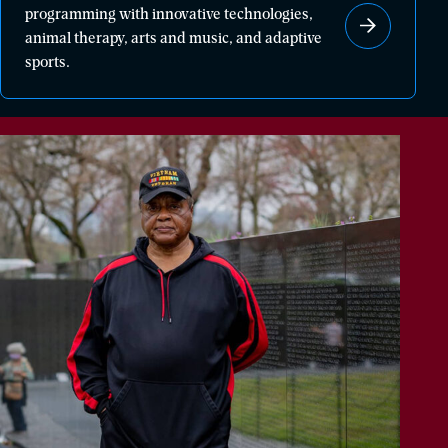
programming with innovative technologies,
healing
animal therapy, arts and music, and adaptive
through
sports.
powerful
programming
with
innovative
technologies,
animal
therapy,
arts
and
music,
and
adaptive
sports.