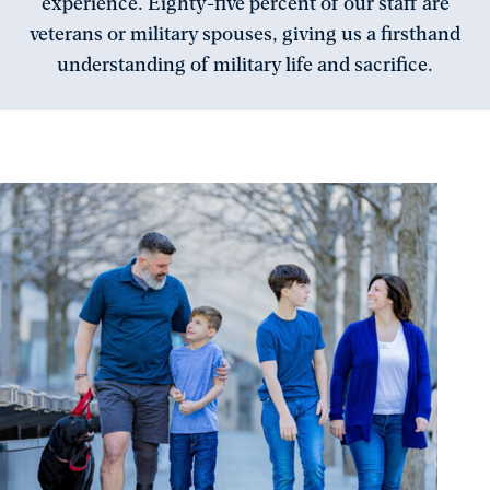
experience. Eighty-five percent of our staff are
veterans or military spouses, giving us a firsthand
understanding of military life and sacrifice.