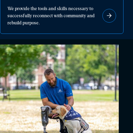
We
We provide the tools and skills necessary to
provide
successfully reconnect with community and
the
rebuild purpose.
tools
and
skills
necessary
to
successfully
reconnect
with
community
and
rebuild
purpose.