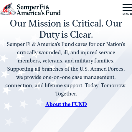
Skip to content
Go
MEN
Our Mission is Critical. Our
to
Semper
Duty is Clear.
Fi
Semper Fi & America’s Fund cares for our Nation’s
&
critically wounded, ill, and injured service
America's
members, veterans, and military families.
Fund
Supporting all branches of the U.S. Armed Forces,
Home
we provide one-on-one case management,
connection, and lifetime support. Today. Tomorrow.
Together.
About the FUND