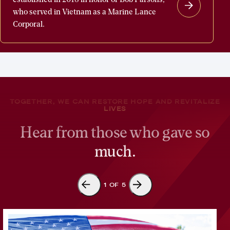
Parsons
who served in Vietnam as a Marine Lance
Welcome
Corporal.
Home
Fund
was
established
in
TOGETHER, WE CAN RESTORE HOPE AND REVITALIZE
2018
LIVES
in
Hear from those who gave so
honor
much.
of
Bob
Parsons,
1
OF
5
who
served
in