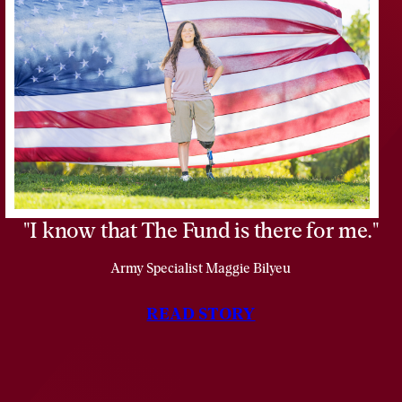
Vietnam
as
a
Marine
Lance
Corporal.
I know that The Fund is there for me.
Army Specialist Maggie Bilyeu
READ STORY